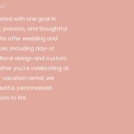
ns!
ated with one goal in
, passion, and thoughtful
 We offer wedding and
ces, including day-of
 floral design and custom
ether you're celebrating at
r vacation rental, we
utiful, personalized
on to life.