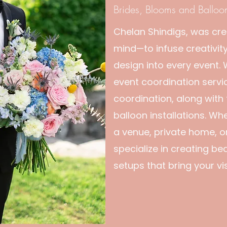
Brides, Blooms and Balloo
Chelan Shindigs, was cre
mind—to infuse creativity
design into every event.
event coordination servi
coordination, along with
balloon installations. Wh
a venue, private home, o
specialize in creating bea
setups that bring your visi