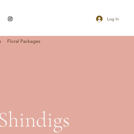
Log In
s
Floral Packages
Shindigs