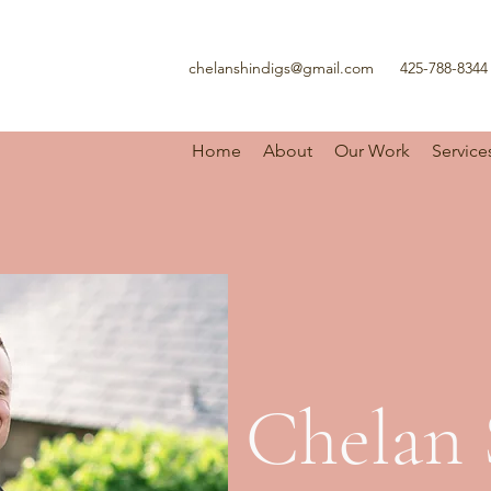
chelanshindigs@gmail.com
425-788-8344
Home
About
Our Work
Service
Chelan 