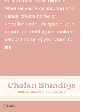
custom balloon installations.
Whether you're celebrating at a
venue, private home, or
vacation rental, we specialize in
creating beautiful, personalized
setups that bring your vision to
life.
< Back