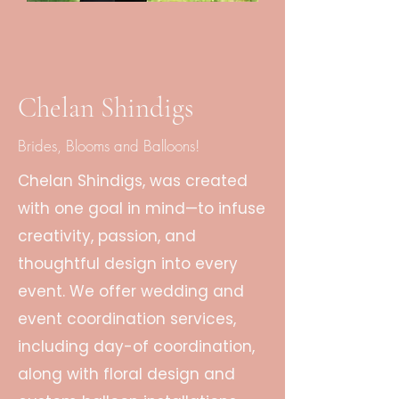
Chelan Shindigs
Brides, Blooms and Balloons!
Chelan Shindigs, was created
with one goal in mind—to infuse
creativity, passion, and
thoughtful design into every
event. We offer wedding and
event coordination services,
including day-of coordination,
along with floral design and