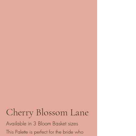
Cherry Blossom Lane
Available in 3 Bloom Basket sizes
This Palette is perfect for the bride who