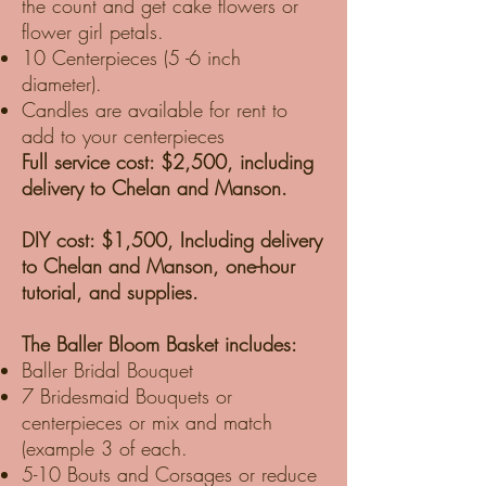
the count and get cake flowers or
flower girl petals.
10 Centerpieces (5 -6 inch
diameter).
Candles are available for rent to
add to your centerpieces
Full service cost: $2,500, including
delivery to Chelan and Manson.
DIY cost: $1,500, Including delivery
to Chelan and Manson, one-hour
tutorial, and supplies.
The Baller Bloom Basket includes:
Baller Bridal Bouquet
7 Bridesmaid Bouquets or
centerpieces or mix and match
(example 3 of each.
5-10 Bouts and Corsages or reduce