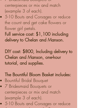
centerpieces or mix and match
(example 3 of each).
5-10 Bouts and Corsages or reduce
the count and get cake flowers or
flower girl petals.
Full service cost: $1,100 including
delivery to Chelan and Manson.
DIY cost: $800, Including delivery to
Chelan and Manson, one-hour
tutorial, and supplies.
The Bountiful Bloom Basket includes:
Bountiful Bridal Bouquet
7 Bridesmaid Bouquets or
centerpieces or mix and match
(example 3 of each).
5-10 Bouts and Corsages or reduce