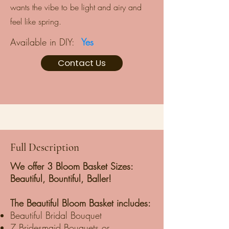
wants the vibe to be light and airy and
feel like spring.
Available in DIY:
Yes
Contact Us
Full Description
We offer 3 Bloom Basket Sizes:
Beautiful, Bountiful, Baller!
The Beautiful Bloom Basket includes:
Beautiful Bridal Bouquet
7 Bridesmaid Bouquets or