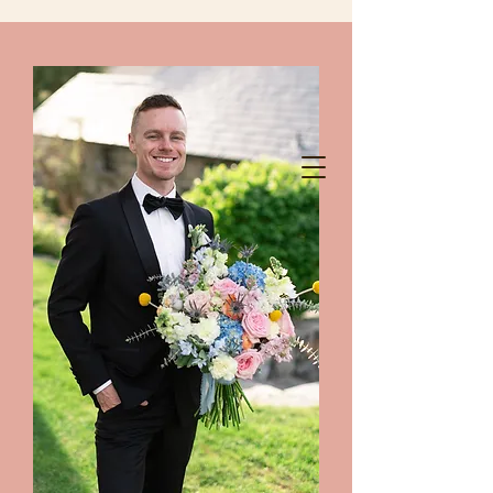
chelanshindigs@gmail.com
425-788-8344