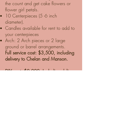
the count and get cake flowers or
flower girl petals.
10 Centerpieces (5 -6 inch
diameter).
Candles available for rent to add to
your centerpieces
Arch: 2 Arch pieces or 2 large
ground or barrel arrangements.
Full service cost: $3,500, including
delivery to Chelan and Manson.
DIY cost: $2,000, Including delivery
to Chelan and Manson, one-hour
tutorial, and supplies.
DIY packages are delivered to our
Studio in Chelan. We prep the
Blooms for hot Chelan weather and
ensure they are well-hydrated and