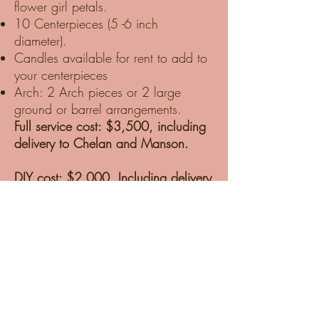
flower girl petals.
10 Centerpieces (5 -6 inch
diameter).
Candles available for rent to add to
your centerpieces
Arch: 2 Arch pieces or 2 large
ground or barrel arrangements.
Full service cost: $3,500, including
delivery to Chelan and Manson.
DIY cost: $2,000, Including delivery
to Chelan and Manson, one-hour
tutorial, and supplies.
DIY packages are delivered to our
Studio in Chelan. We prep the
Blooms for hot Chelan weather and
ensure they are well-hydrated and
ready for design day. We deliver the