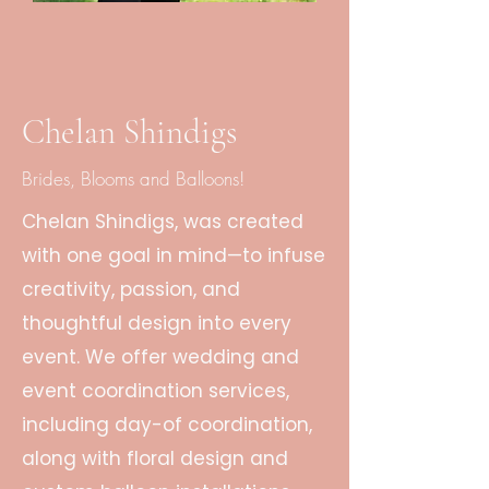
Chelan Shindigs
Brides, Blooms and Balloons!
Chelan Shindigs, was created
with one goal in mind—to infuse
creativity, passion, and
thoughtful design into every
event. We offer wedding and
event coordination services,
including day-of coordination,
along with floral design and