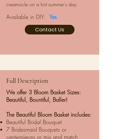
creamsicle on a hot summer's day.
Available in DIY:
Yes
Contact Us
Full Description
We offer 3 Bloom Basket Sizes:
Beautiful, Bountiful, Baller!
The Beautiful Bloom Basket includes:
Beautiful Bridal Bouquet
7 Bridesmaid Bouquets or
centerpieces or mix and match