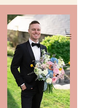
chelanshindigs@gmail.com
425-788-8344