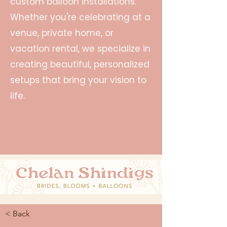
custom balloon installations.
Whether you're celebrating at a
venue, private home, or
vacation rental, we specialize in
creating beautiful, personalized
setups that bring your vision to
life.
< Back