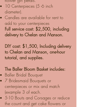
flower girl petals.
10 Centerpieces (5 -6 inch
diameter).
Candles are available for rent to
add to your centerpieces
Full service cost: $2,500, including
delivery to Chelan and Manson.
DIY cost: $1,500, Including delivery
to Chelan and Manson, one-hour
tutorial, and supplies.
The Baller Bloom Basket includes:
Baller Bridal Bouquet
7 Bridesmaid Bouquets or
centerpieces or mix and match
(example 3 of each.
5-10 Bouts and Corsages or reduce
the count and get cake flowers or