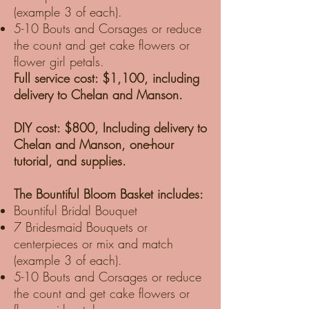
(example 3 of each).
5-10 Bouts and Corsages or reduce
the count and get cake flowers or
flower girl petals.
Full service cost: $1,100, including
delivery to Chelan and Manson.
DIY cost: $800, Including delivery to
Chelan and Manson, one-hour
tutorial, and supplies.
The Bountiful Bloom Basket includes:
Bountiful Bridal Bouquet
7 Bridesmaid Bouquets or
centerpieces or mix and match
(example 3 of each).
5-10 Bouts and Corsages or reduce
the count and get cake flowers or