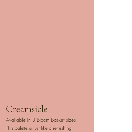
Creamsicle
Available in 3 Bloom Basket sizes
This palette is just like a refreshing