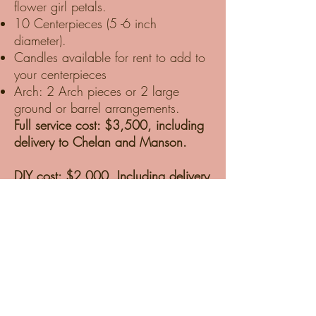
flower girl petals.
10 Centerpieces (5 -6 inch
diameter).
Candles available for rent to add to
your centerpieces
Arch: 2 Arch pieces or 2 large
ground or barrel arrangements.
Full service cost: $3,500, including
delivery to Chelan and Manson.
DIY cost: $2,000, Including delivery
to Chelan and Manson, one-hour
tutorial, and supplies.
DIY packages are delivered to our
Studio in Chelan. We prep the
Blooms for hot Chelan weather and
ensure they are well-hydrated and
ready for design day. We deliver the