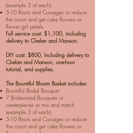
(example 3 of each).
5-10 Bouts and Corsages or reduce
the count and get cake flowers or
flower girl petals.
Full service cost: $1,100, including
delivery to Chelan and Manson.
DIY cost: $800, Including delivery to
Chelan and Manson, one-hour
tutorial, and supplies.
The Bountiful Bloom Basket includes:
Bountiful Bridal Bouquet
7 Bridesmaid Bouquets or
centerpieces or mix and match
(example 3 of each).
5-10 Bouts and Corsages or reduce
the count and get cake flowers or