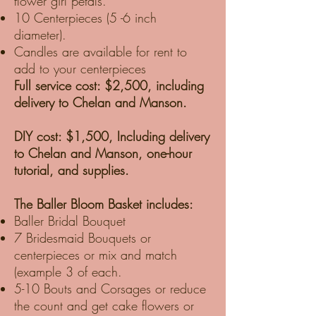
flower girl petals.
10 Centerpieces (5 -6 inch
diameter).
Candles are available for rent to
add to your centerpieces
Full service cost: $2,500, including
delivery to Chelan and Manson.
DIY cost: $1,500, Including delivery
to Chelan and Manson, one-hour
tutorial, and supplies.
The Baller Bloom Basket includes:
Baller Bridal Bouquet
7 Bridesmaid Bouquets or
centerpieces or mix and match
(example 3 of each.
5-10 Bouts and Corsages or reduce
the count and get cake flowers or