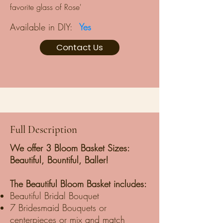
favorite glass of Rose'
Available in DIY:
Yes
Contact Us
Full Description
We offer 3 Bloom Basket Sizes:
Beautiful, Bountiful, Baller!
The Beautiful Bloom Basket includes:
Beautiful Bridal Bouquet
7 Bridesmaid Bouquets or
centerpieces or mix and match