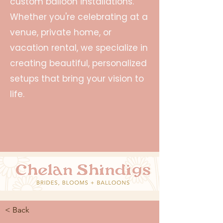
custom balloon installations.
Whether you're celebrating at a
venue, private home, or
vacation rental, we specialize in
creating beautiful, personalized
setups that bring your vision to
life.
< Back