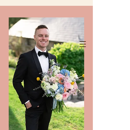
chelanshindigs@gmail.com
425-788-8344