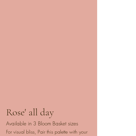
Rose' all day
Available in 3 Bloom Basket sizes
For visual bliss, Pair this palette with your