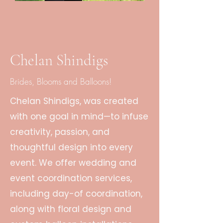
Chelan Shindigs
Brides, Blooms and Balloons!
Chelan Shindigs, was created
with one goal in mind—to infuse
creativity, passion, and
thoughtful design into every
event. We offer wedding and
event coordination services,
including day-of coordination,
along with floral design and