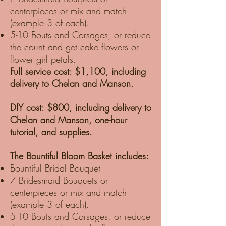
centerpieces or mix and match
(example 3 of each).
5-10 Bouts and Corsages, or reduce
the count and get cake flowers or
flower girl petals.
Full service cost: $1,100, including
delivery to Chelan and Manson.
DIY cost: $800, including delivery to
Chelan and Manson, one-hour
tutorial, and supplies.
The Bountiful Bloom Basket includes:
Bountiful Bridal Bouquet
7 Bridesmaid Bouquets or
centerpieces or mix and match
(example 3 of each).
5-10 Bouts and Corsages, or reduce