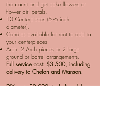
the count and get cake flowers or
flower girl petals.
10 Centerpieces (5 -6 inch
diameter).
Candles available for rent to add to
your centerpieces
Arch: 2 Arch pieces or 2 large
ground or barrel arrangements.
Full service cost: $3,500, including
delivery to Chelan and Manson.
DIY cost: $2,000, including delivery
to Chelan and Manson, one-hour
tutorial, and supplies.
DIY packages are delivered to our
Studio in Chelan. We prep the
Blooms for hot Chelan weather and
ensure they are well-hydrated and