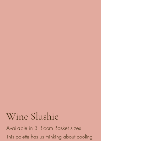
Wine Slushie
Available in 3 Bloom Basket sizes
This palette has us thinking about cooling