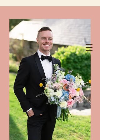
chelanshindigs@gmail.com
425-788-8344