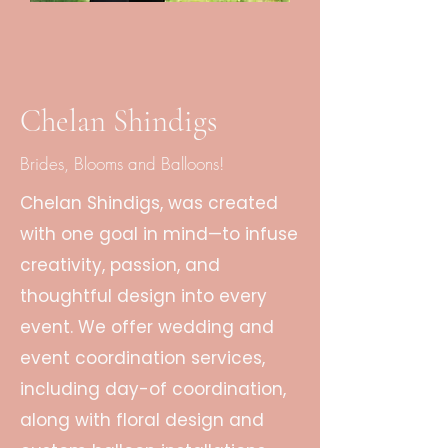
Chelan Shindigs
Brides, Blooms and Balloons!
Chelan Shindigs, was created
with one goal in mind—to infuse
creativity, passion, and
thoughtful design into every
event. We offer wedding and
event coordination services,
including day-of coordination,
along with floral design and