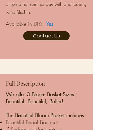
off on a hot summer day with a refreshing
wine Slushie.
Available in DIY:
Yes
Contact Us
Full Description
We offer 3 Bloom Basket Sizes:
Beautiful, Bountiful, Baller!
The Beautiful Bloom Basket includes:
Beautiful Bridal Bouquet
7 Bridesmaid Bouquets or