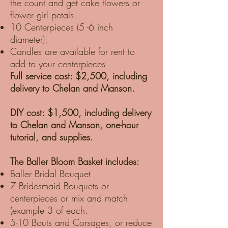
the count and get cake flowers or
flower girl petals.
10 Centerpieces (5 -6 inch
diameter).
Candles are available for rent to
add to your centerpieces
Full service cost: $2,500, including
delivery to Chelan and Manson.
DIY cost: $1,500, including delivery
to Chelan and Manson, one-hour
tutorial, and supplies.
The Baller Bloom Basket includes:
Baller Bridal Bouquet
7 Bridesmaid Bouquets or
centerpieces or mix and match
(example 3 of each.
5-10 Bouts and Corsages, or reduce