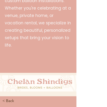
custom balloon installations.
Whether you're celebrating at a
venue, private home, or
vacation rental, we specialize in
creating beautiful, personalized
setups that bring your vision to
life.
< Back