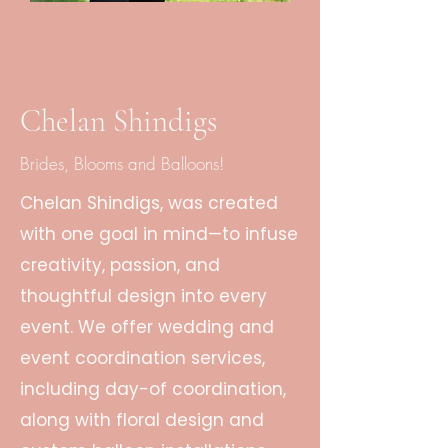
Chelan Shindigs
Brides, Blooms and Balloons!
Chelan Shindigs, was created
with one goal in mind—to infuse
creativity, passion, and
thoughtful design into every
event. We offer wedding and
event coordination services,
including day-of coordination,
along with floral design and