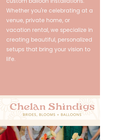
custom balloon installations.
Whether you're celebrating at a
venue, private home, or
vacation rental, we specialize in
creating beautiful, personalized
setups that bring your vision to
life.