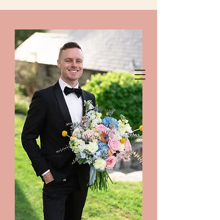
chelanshindigs@gmail.com
425-788-8344