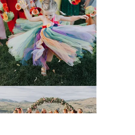
Fostering Fun