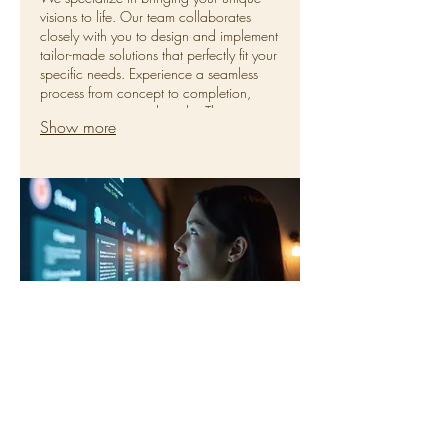
visions to life. Our team collaborates
closely with you to design and implement
tailor-made solutions that perfectly fit your
specific needs. Experience a seamless
process from concept to completion,
ensuring exceptional results. This service
Show more
is ideal for complex requirements or
entirely new initiatives.
02.
Personal Solution Planning
Unlock potential with personalized