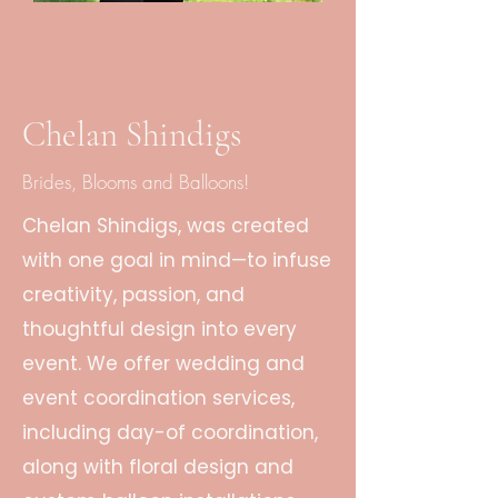
Chelan Shindigs
Brides, Blooms and Balloons!
Chelan Shindigs, was created
with one goal in mind—to infuse
creativity, passion, and
thoughtful design into every
event. We offer wedding and
event coordination services,
including day-of coordination,
along with floral design and