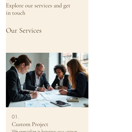
Explore our services and get
in touch
Our Services
01.
Custom Project
We specialize in bringing your unique