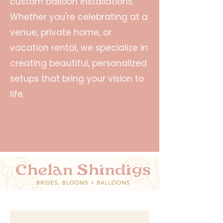
custom balloon installations.
Whether you're celebrating at a
venue, private home, or
vacation rental, we specialize in
creating beautiful, personalized
setups that bring your vision to
life.