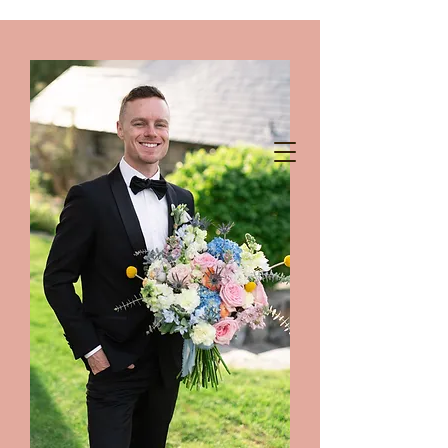
chelanshindigs@gmail.com
425-788-8344